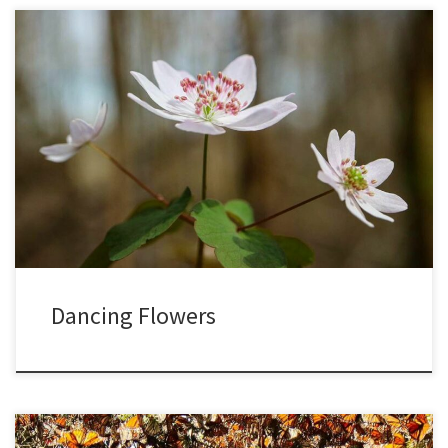
As the pandemic spreads and intensifies, we are now all
encouraged to stay at home, and I am taking this time to really
observe the subtle nuances of each day in my woods. With recent
record warmth, along with frequent rain showers, spring has been
arriving especially quickly this year. […]
Dancing Flowers