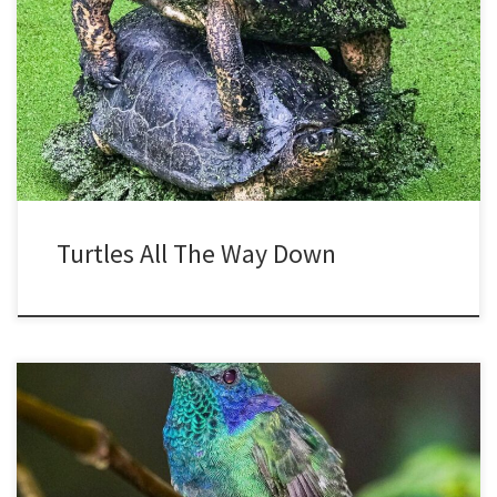
Scientifically, turtles are said to stack in order to be closer to the
sun for warmth, since ideal basking spots may be scarce. Also, it
might be a defense against predators, to make themselves look
larger. This turtle duo looks like a two headed monster, and of
course two heads […]
Turtles All The Way Down
Many birds are colorful, but few can rival hummingbirds. The colors
are from both pigment in the plumage, and also structural, with