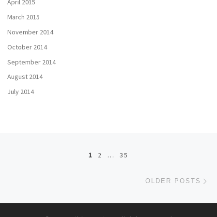
April 2015
March 2015
November 2014
October 2014
September 2014
August 2014
July 2014
Posts navigation
1
2
…
35
Ol
OLDER POSTS