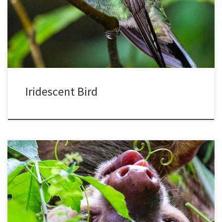
prism-like cells in the top layers of the feathers. Looking closely at
hummingbird feathers, the surface has layers of air bubbles. When
light strikes, some goes straight through […]
Iridescent Bird
Sloths have an unfair reputation for being lazy, since their lifestyle
is based on physiology and not lack of motivation. They have a low
metabolic rate, less than half what would be expected for their
body size. They partly control their temperature by sunning