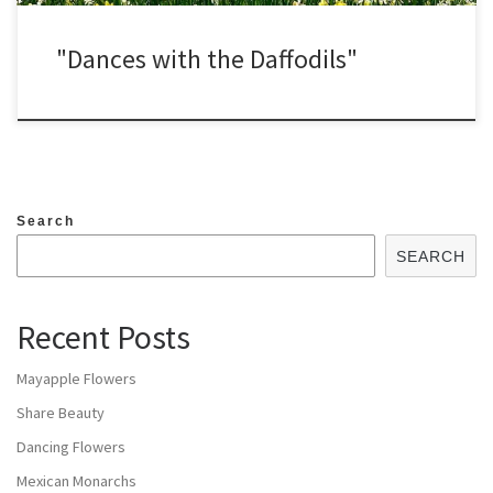
"Dances with the Daffodils"
Search
SEARCH
Recent Posts
Mayapple Flowers
Share Beauty
Dancing Flowers
Mexican Monarchs