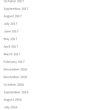
October 2017
September 2017
August 2017
July 2017
June 2017
May 2017
April 2017
March 2017
February 2017
December 2016
November 2016
October 2016
September 2016
August 2016
July 2016