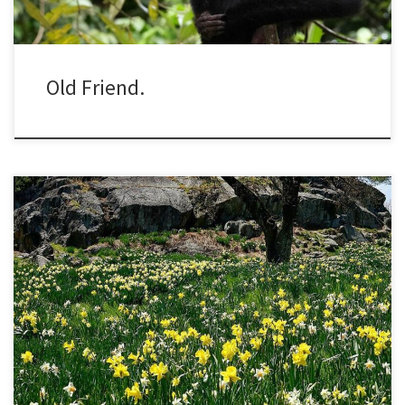
Old Friend.
On a visit to the New York Botanical Garden a couple weeks ago, I
managed to hit the peak of daffodil bloom. The garden has one of
the biggest collections of daffodils in the country. They are tucked
in borders, line walkways narrow and wide, and most impressively
form an […]