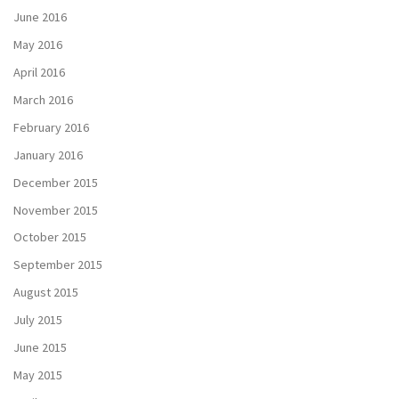
June 2016
May 2016
April 2016
March 2016
February 2016
January 2016
December 2015
November 2015
October 2015
September 2015
August 2015
July 2015
June 2015
May 2015