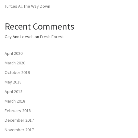
Turtles All The Way Down
Recent Comments
Gay Ann Loesch
on
Fresh Forest
April 2020
March 2020
October 2019
May 2018
April 2018
March 2018
February 2018
December 2017
November 2017