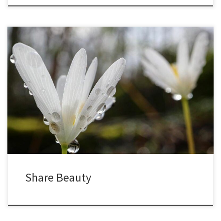
In early spring, bloodroot begin pushing up through the half-frozen
soil. They are named for the red sap found throughout the plant,
most obvious in the rhizomes and leaves. At first, the leaves are
closed tight, wrapped around the flower stalks. As the days warm,
the leaves begin to open […]
Share Beauty