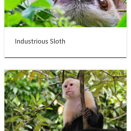
themselves, like cold blooded animals. They […]
Industrious Sloth
I recently returned from another visit to Costa Rica, a country I have
visited so often that it is like being with an old friend, both exciting
and relaxing. My first visits many years ago were to study monkeys
and rainforests, so it felt familiar to spend time watching and […]