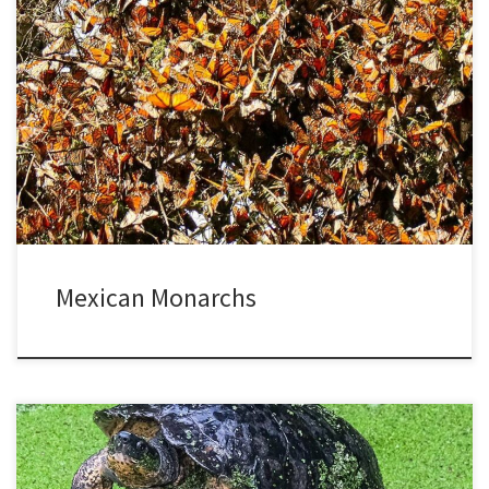
When I was a kid, my aunt told me about a magical occurrence. For
one night, monarch butterflies slept in the pine trees in her yard,
crowded together on the branches and trunks. She lived there in
upstate New York for 50 years and never saw them mass together
again. […]
Mexican Monarchs