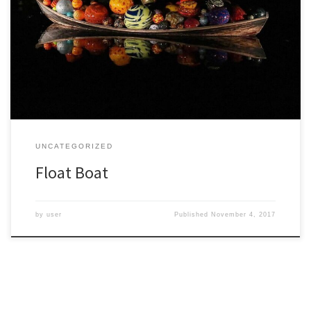
On a trip last week I managed to see the New York Botanical
Garden both by day and at night. This garden is special to me since
I took a course on tropical ecology there between college and
graduate school, taught by Ghillean Prance who became the
director of […]
UNCATEGORIZED
Float Boat
by
user
Published
November 4, 2017