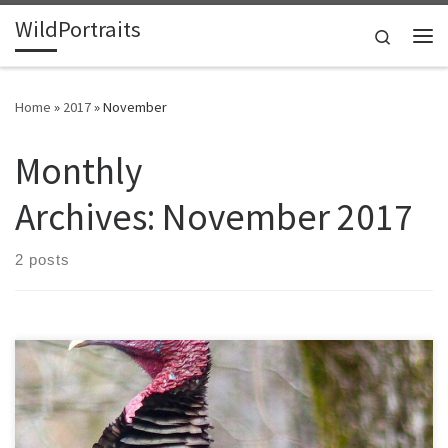
WildPortraits
Skip to content
Search
Me
Home
»
2017
»
November
Monthly
Archives:
November 2017
2 posts
I like the idea of a day dedicated to giving thanks. The only thing