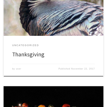
better would be to focus on things we appreciate every day. But
at least there is one day each year devoted to being grateful. Most
of us are thankful for friends and family, for work and […]
UNCATEGORIZED
Thanksgiving
by
user
Published
November 22, 2017