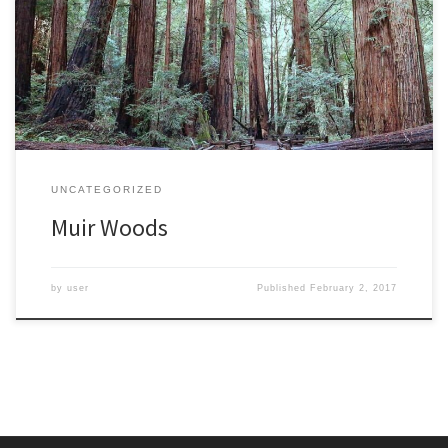
sunshine after weeks of rain and wind had closed it three times in
two weeks, including the day before my visit. Fallen trees had
closed a popular trail, but there were still many to explore. I was
[…]
UNCATEGORIZED
Muir Woods
by
user
Published
February 2, 2017