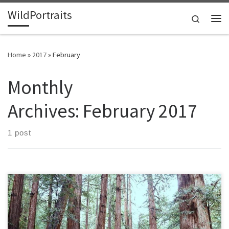
WildPortraits
Skip to content
Search
Me
Home
»
2017
»
February
Monthly
Archives:
February 2017
1 post
I visited Muir Woods on a recent trip to California. I enjoyed rare