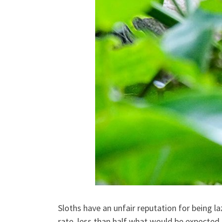
Sloths have an unfair reputation for being la
rate, less than half what would be expected 