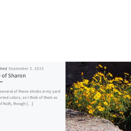
shed
September 2, 2015
 of Sharon
 several of these shrubs in my yard
orted colors, so I think of them as
f Ruth, though […]