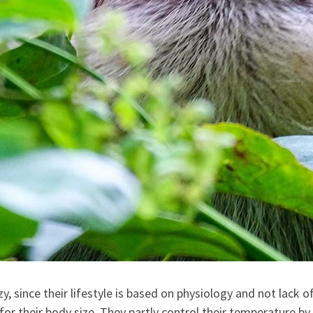
zy, since their lifestyle is based on physiology and not lack
for their body size. They partly control their temperature b