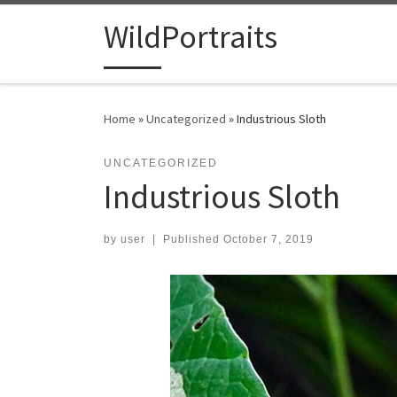
Skip to content
WildPortraits
Home
»
Uncategorized
»
Industrious Sloth
UNCATEGORIZED
Industrious Sloth
by
user
|
Published
October 7, 2019