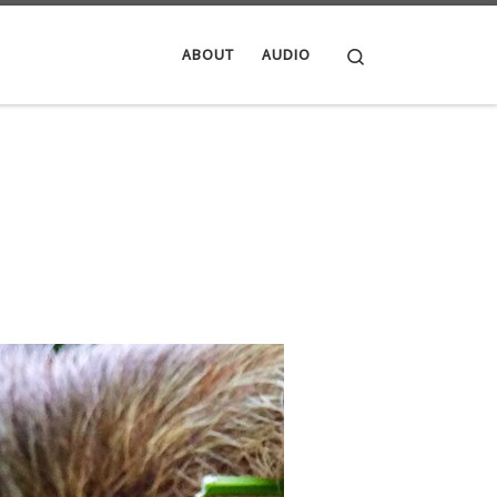
Search
ABOUT
AUDIO