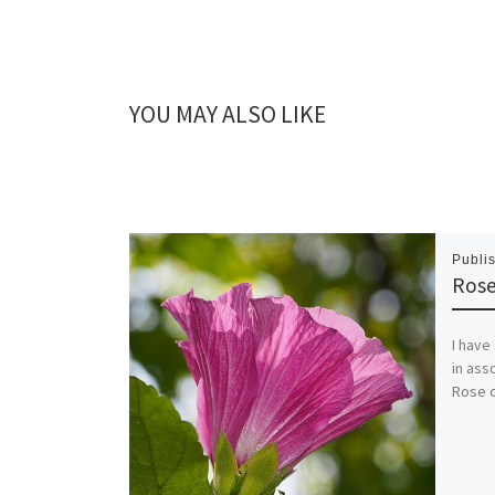
YOU MAY ALSO LIKE
Publi
Rose
I have
in ass
Rose o