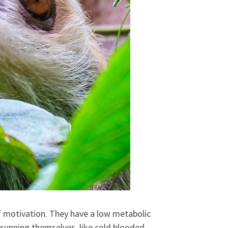
 of motivation. They have a low metabolic
y sunning themselves, like cold blooded