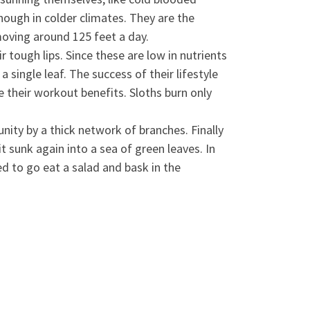
ough in colder climates. They are the
oving around 125 feet a day.
 tough lips. Since these are low in nutrients
single leaf. The success of their lifestyle
their workout benefits. Sloths burn only
nity by a thick network of branches. Finally
it sunk again into a sea of green leaves. In
ed to go eat a salad and bask in the