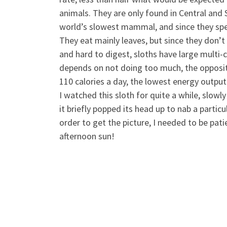
animals. They are only found in Central and 
world’s slowest mammal, and since they spe
They eat mainly leaves, but since they don’t
and hard to digest, sloths have large multi-
depends on not doing too much, the opposit
110 calories a day, the lowest energy outp
I watched this sloth for quite a while, slow
it briefly popped its head up to nab a particu
order to get the picture, I needed to be pati
afternoon sun!