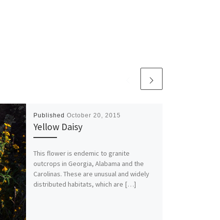
Published
October 20, 2015
Yellow Daisy
This flower is endemic to granite
outcrops in Georgia, Alabama and the
Carolinas. These are unusual and widely
distributed habitats, which are […]