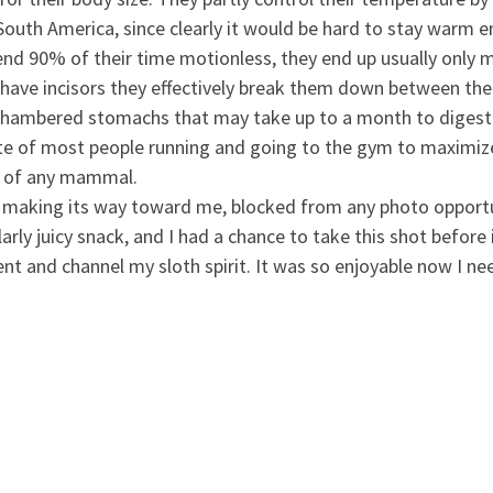
South America, since clearly it would be hard
to stay warm en
nd 90% of their time motionless, they end up usually only m
 have incisors they effectively break them down between their
chambered stomachs that may take up to a month to digest a 
e of most people running and going to the gym to maximize 
ut of any mammal.
ly making its way toward me, blocked from any photo opportu
larly juicy snack, and I had a chance to take this shot before 
ent and channel my sloth spirit. It was so enjoyable now I ne