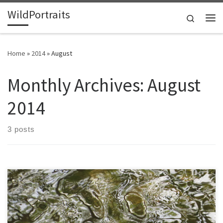
WildPortraits
Skip to content
Search
Me
Home
»
2014
»
August
Monthly Archives:
August
2014
3 posts
A creek runs by my house. It is a trout stream, and draws a variety