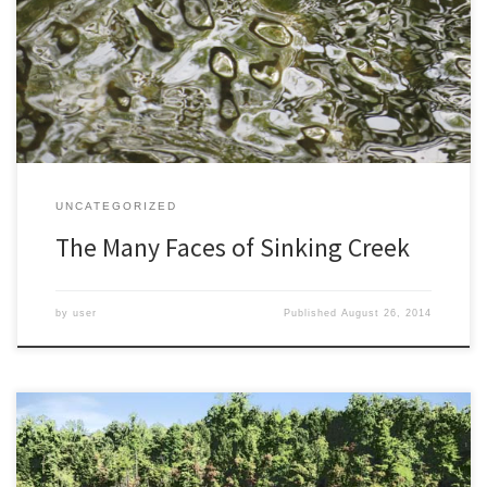
of herons, frogs, and other wildlife. This is wonderful for nature
photography, attracting so many animals to my yard. But quite
often, the creek itself is my subject. I admit it may sound a bit […]
UNCATEGORIZED
The Many Faces of Sinking Creek
by
user
Published
August 26, 2014