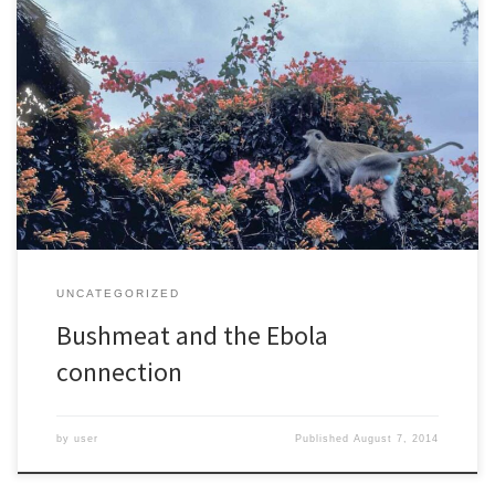
Thirty years ago, I went on an expedition to climb Mt. Bintumani,
the highest mountain in Sierra Leone. It took the better part of a
week, and as I drove and then hiked further from cities I seemed
to be moving back in time. When I finally arrived at the […]
UNCATEGORIZED
Bushmeat and the Ebola
connection
by
user
Published
August 7, 2014