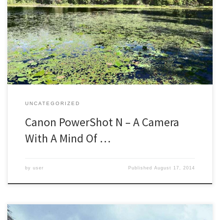
I like to play with cameras. Many photographers choose one
camera, which has the benefit of really learning all the ins and outs
of its possibilities. I have a few cameras that I use for the bulk of my
work, falling back to my familiarity with them to capture tricky […]
UNCATEGORIZED
Canon PowerShot N – A Camera
With A Mind Of …
by
user
Published
August 17, 2014