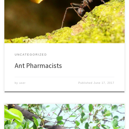
societies, living in groups of up to 10 million individuals. They may
have been the earliest farmers on earth, creating elaborate
underground gardens. The colonies can go down 26 feet below
the ground, stretching out as much as 260 […]
UNCATEGORIZED
Ant Pharmacists
by
user
Published
June 17, 2017