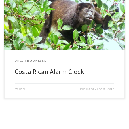
I’m just back from my fifth trip to Costa Rica, but my first visit in
many years. I’m always struck by both the beauty and diversity of
such a relatively small country. I had a chance to revisit a few
places, and also saw many new places. I studied monkeys […]
UNCATEGORIZED
Costa Rican Alarm Clock
by
user
Published
June 6, 2017