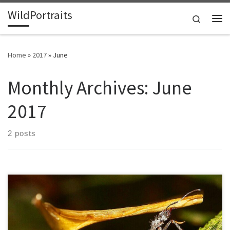
WildPortraits
Skip to content
Search
Me
Home
»
2017
»
June
Monthly Archives:
June
2017
2 posts
Leafcutter ants have one of the most complex and largest animal