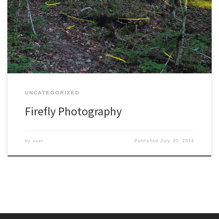
to appreciate about fireflies. Just to get one misconception out of
the way, they aren’t actually flies. They are beetles, the most
diverse group of insects on the planet. There is a story about a
famous biologist, […]
UNCATEGORIZED
Firefly Photography
by
user
Published
July 30, 2014