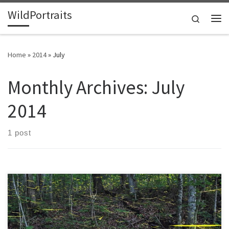
WildPortraits
Skip to content
Search
Me
Home
»
2014
»
July
Monthly Archives:
July
2014
1 post
If you look beyond the dazzle of their flashing lights, there is much