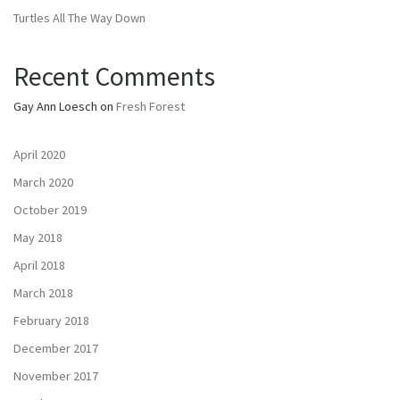
Turtles All The Way Down
Recent Comments
Gay Ann Loesch
on
Fresh Forest
April 2020
March 2020
October 2019
May 2018
April 2018
March 2018
February 2018
December 2017
November 2017