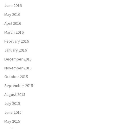
June 2016
May 2016
April 2016
March 2016
February 2016
January 2016
December 2015
November 2015
October 2015
September 2015
August 2015
July 2015
June 2015
May 2015