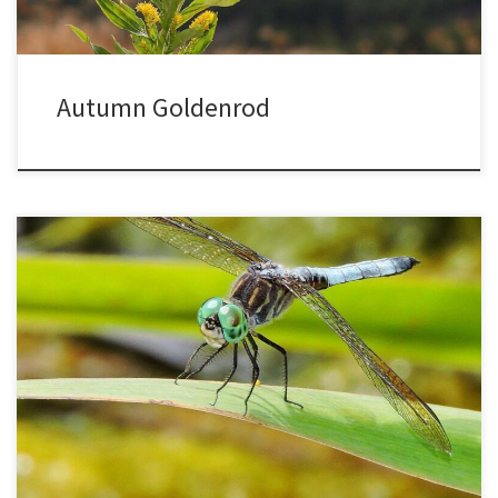
Autumn Goldenrod
Dragonflies are creatures of superlatives. They have the ability to
fly in any direction, with their four wings rotating and moving
independently. The largest known insect was a fossil dragonfly
with a 30-inch wingspan. It would be amazing to see them, though
if they got angry they could be intimidating. […]