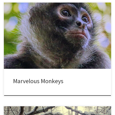
I was a primatologist for many years, which is a fancy way of
saying I never got over my childhood infatuation with monkeys.
Whenever I get back to the tropics, it’s always a thrill to see them.
I’m tempted to whip out a notebook and start recording data, but
[…]
Marvelous Monkeys