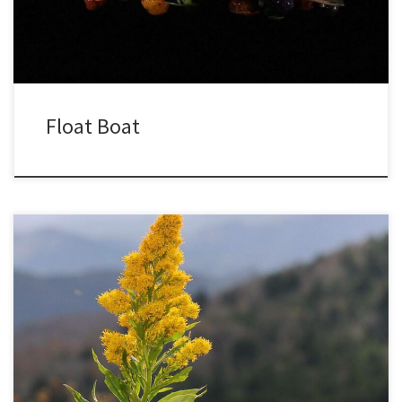
director of […]
Float Boat
Goldenrod has finished blooming in my yard for over a week, so I
was surprised to find a few plants blooming as I hiked up the
slopes of Roan Mountain, at nearly 6000 feet. Though I went in
search of fall colors, I was happy to find these unexpected fall […]