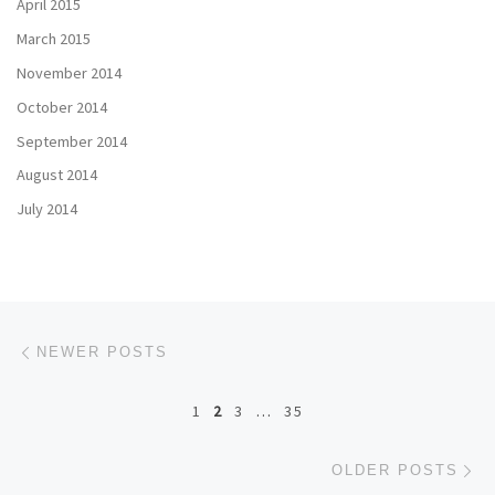
April 2015
March 2015
November 2014
October 2014
September 2014
August 2014
July 2014
Posts navigation
Newer posts
NEWER POSTS
1
2
3
…
35
Ol
OLDER POSTS