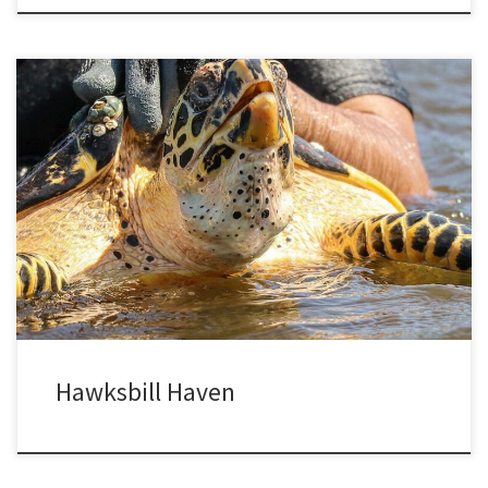
Hawksbills live in tropical seas around the world, using their sharp
beaks to feed on sponges and other animals in the crevices of
rocks and coral reefs. Barely ten years ago they were thought
extinct in El Salvador and neighboring countries, but intensive
research has revealed a remnant population of […]
Hawksbill Haven