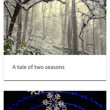
Winter has waged war in my yard this year, alternating between
bitter cold and unseasonable warmth. Advancing and retreating,
often in the same week, bitter cold days of single digits give way
to days in the fifties and even sixties. Ground that was frozen and
buckled with ice crystals for […]
A tale of two seasons