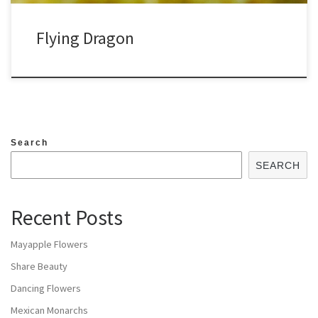
Flying Dragon
Search
SEARCH
Recent Posts
Mayapple Flowers
Share Beauty
Dancing Flowers
Mexican Monarchs