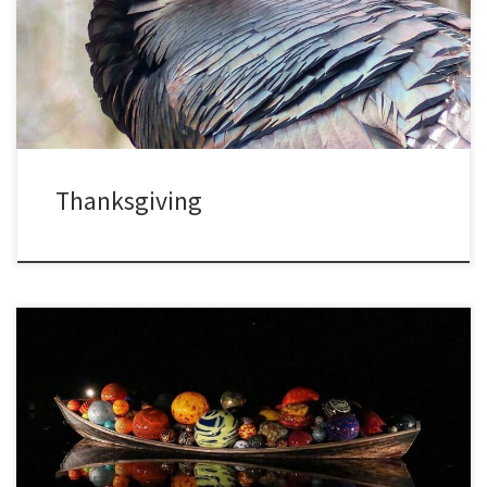
at least there is one day each year devoted to being grateful. Most
of us are thankful for friends and family, for work and […]
Thanksgiving
On a trip last week I managed to see the New York Botanical
Garden both by day and at night. This garden is special to me since
I took a course on tropical ecology there between college and
graduate school, taught by Ghillean Prance who became the