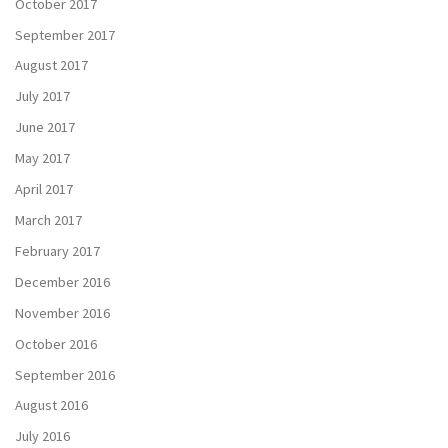
October 2017
September 2017
August 2017
July 2017
June 2017
May 2017
April 2017
March 2017
February 2017
December 2016
November 2016
October 2016
September 2016
August 2016
July 2016