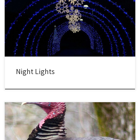
The North Carolina Arboretum continues the tradition started in
2014 of winter lights. These turn the garden into a winter
wonderland. Every year new displays are added, and there are
now half a million lights. These are efficient LED lights, using 80%
less energy than ordinary lights. So even though […]
Night Lights
I like the idea of a day dedicated to giving thanks. The only thing
better would be to focus on things we appreciate every day. But