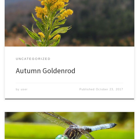
was surprised to find a few plants blooming as I hiked up the
slopes of Roan Mountain, at nearly 6000 feet. Though I went in
search of fall colors, I was happy to find these unexpected fall […]
UNCATEGORIZED
Autumn Goldenrod
by
user
Published
October 23, 2017