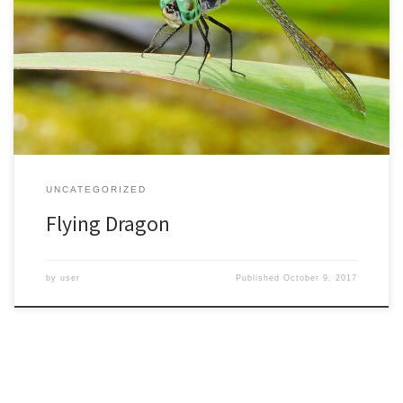
Dragonflies are creatures of superlatives. They have the ability to
fly in any direction, with their four wings rotating and moving
independently. The largest known insect was a fossil dragonfly
with a 30-inch wingspan. It would be amazing to see them, though
if they got angry they could be intimidating. […]
UNCATEGORIZED
Flying Dragon
by
user
Published
October 9, 2017