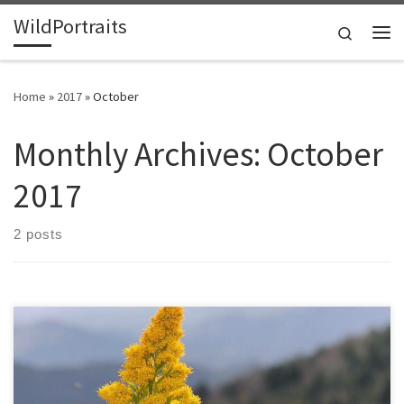
WildPortraits
Skip to content
Search
Me
Home
»
2017
»
October
Monthly Archives:
October
2017
2 posts
Goldenrod has finished blooming in my yard for over a week, so I