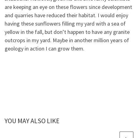
are keeping an eye on these flowers since development
and quarries have reduced their habitat. I would enjoy
having these sunflowers filling my yard with a sea of
yellow in the fall, but don’t happen to have any granite
outcrops in my yard. Maybe in another million years of
geology in action I can grow them.
YOU MAY ALSO LIKE