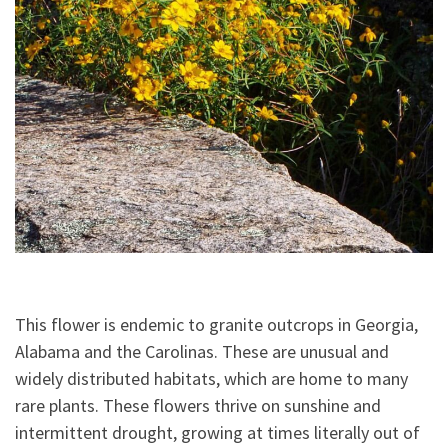
This flower is endemic to granite outcrops in Georgia,
Alabama and the Carolinas. These are unusual and
widely distributed habitats, which are home to many
rare plants. These flowers thrive on sunshine and
intermittent drought, growing at times literally out of