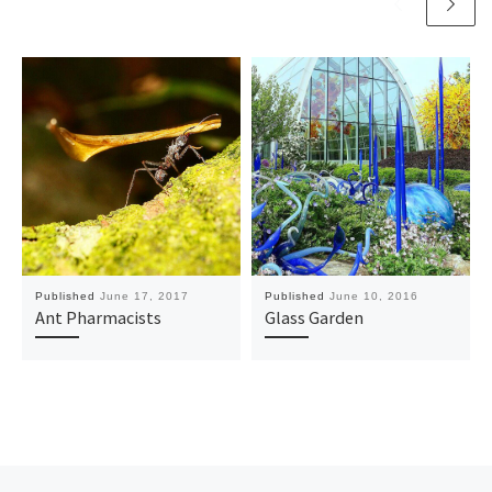
Published
June 17, 2017
Published
June 10, 2016
Ant Pharmacists
Glass Garden