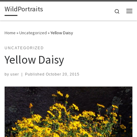
WildPortraits
Skip to content
Search
Me
Home
»
Uncategorized
»
Yellow Daisy
UNCATEGORIZED
Yellow Daisy
by
user
|
Published
October 20, 2015