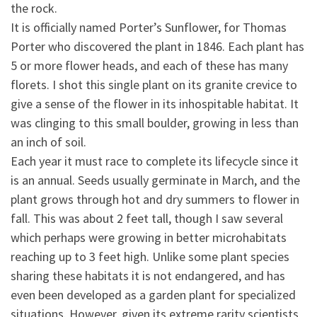
the rock.
It is officially named Porter’s Sunflower, for Thomas
Porter who discovered the plant in 1846. Each plant has
5
or more flower heads, and each of these has many
florets. I shot this single plant on its granite crevice to
give a sense of the flower in its inhospitable habitat. It
was clinging to this small boulder, growing in less than
an inch of soil.
Each year it must race to complete its lifecycle since it
is an annual. Seeds usually germinate in March, and the
plant grows through hot and dry summers to flower in
fall. This was about 2 feet tall, though I saw several
which perhaps were growing in better microhabitats
reaching up to 3 feet high. Unlike some plant species
sharing these habitats it is not endangered, and has
even been developed as a garden plant for specialized
situations. However, given its extreme rarity scientists