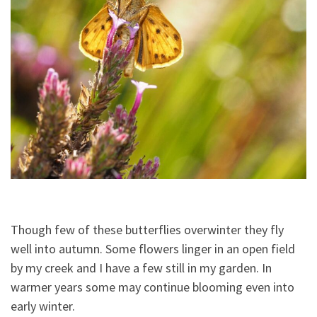
Though few of these butterflies overwinter they fly
well into autumn. Some flowers linger in an open field
by my creek and I have a few still in my garden. In
warmer years some may continue blooming even into
early winter.