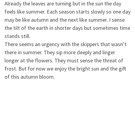
Already the leaves are turning but in the sun the day
feels like summer. Each season starts slowly so one day
may be like autumn and the next like summer. I se
nse
the tilt of the earth in shorter days but sometimes time
stands still.
There seems an urgency with the skippers that wasn’t
there in summer. They sip more deeply and linger
longer at the flowers. They must sense the threat of
frost. But for now we enjoy the bright sun and the gift
of this autumn bloom.