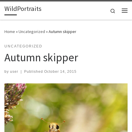
WildPortraits
Skip to content
Search
Me
Home
»
Uncategorized
»
Autumn skipper
UNCATEGORIZED
Autumn skipper
by
user
|
Published
October 14, 2015