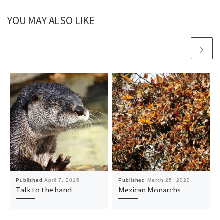
YOU MAY ALSO LIKE
Published
April 7, 2015
Published
March 25, 2020
Talk to the hand
Mexican Monarchs