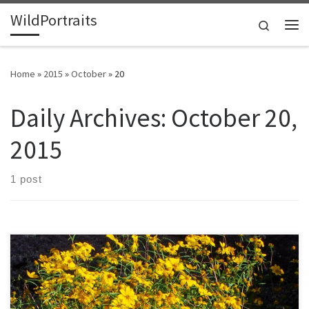
WildPortraits
Skip to content
Search
Me
Home
»
2015
»
October
»
20
Daily Archives:
October 20,
2015
1 post
This flower is endemic to granite outcrops in Georgia, Alabama