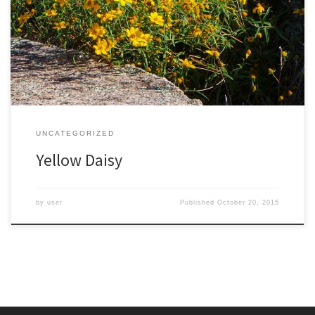
and the Carolinas. These are unusual and widely distributed
habitats, which are home to many rare plants. These flowers thrive
on sunshine and intermittent drought, growing at times literally out
of the rock. It is officially named Porter’s Sunflower, for […]
UNCATEGORIZED
Yellow Daisy
by
user
Published
October 20, 2015