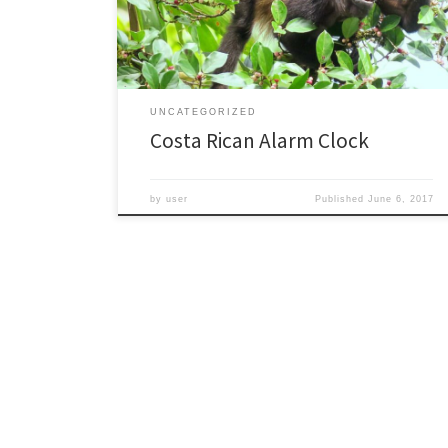
had a chance to revisit a few places, and also saw
many new places. I studied monkeys […]
UNCATEGORIZED
Costa Rican Alarm Clock
by
user
Published
June 6, 2017