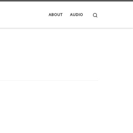
Search
ABOUT
AUDIO