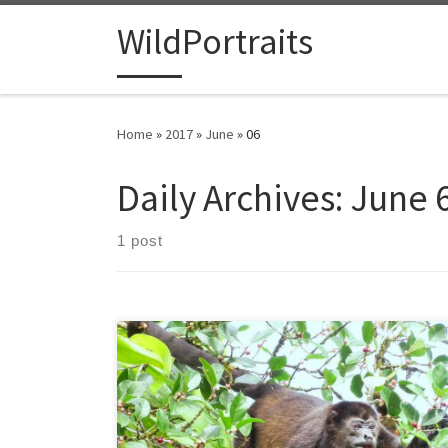
Skip to content
WildPortraits
Home
»
2017
»
June
»
06
Daily Archives:
June 6
1 post
I’m just back from my fifth trip to Costa Rica, but my
first visit in many years. I’m always struck by both the
beauty and diversity of such a relatively small country. I