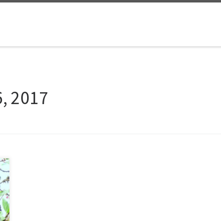
, 2017