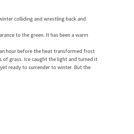
inter colliding and wrestling back and
arance to the green. It has been a wa
rm
f an hour before the heat transformed frost
of grass. Ice caught the light and turned it
 yet ready to surrender to winter. But the