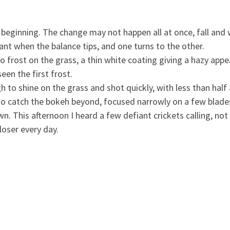
beginning. The change may not happen all at once, fall and w
stant when the balance tips, and one turns to the other.
frost on the grass, a thin white coating giving a hazy appe
en the first frost.
h to shine on the grass and shot quickly, with less than hal
 to catch the bokeh beyond, focused narrowly on a few blades 
n. This afternoon I heard a few defiant crickets calling, not
loser every day.