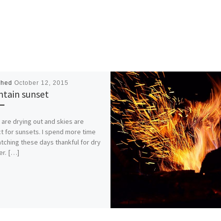
shed
October 12, 2015
tain sunset
 are drying out and skies are
t for sunsets. I spend more time
tching these days thankful for dry
r. […]