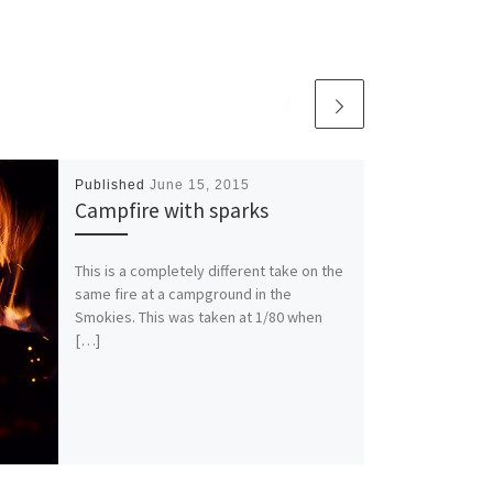
Published
June 15, 2015
Campfire with sparks
This is a completely different take on the
same fire at a campground in the
Smokies. This was taken at 1/80 when
[…]