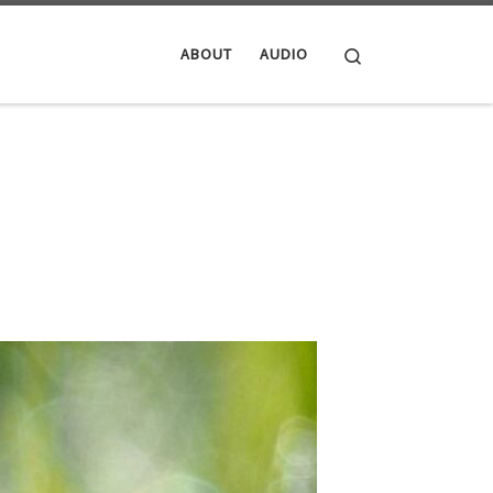
Search
ABOUT
AUDIO