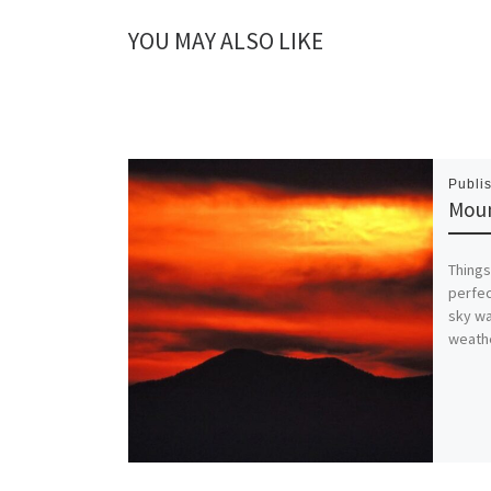
YOU MAY ALSO LIKE
Publi
Moun
Things
perfec
sky wa
weathe