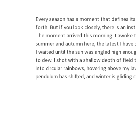
Every season has a moment that defines its 
forth. But if you look closely, there is an in
The moment arrived this morning. I awoke to 
summer and autumn here, the latest I have se
I waited until the sun was angled high enoug
to dew. I shot with a shallow depth of field
into circular rainbows, hovering above my law
pendulum has shifted, and winter is gliding c