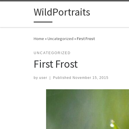
Skip to content
WildPortraits
Home
»
Uncategorized
»
First Frost
UNCATEGORIZED
First Frost
by
user
|
Published
November 15, 2015