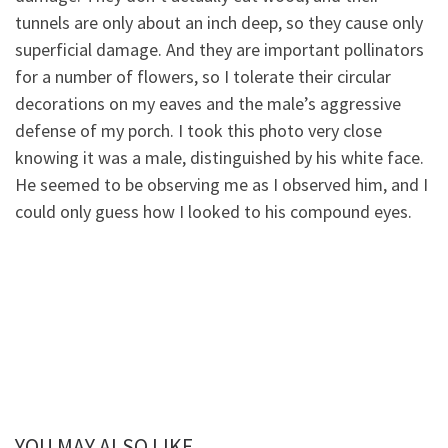
tunnels are only about an inch deep, so they cause only
superficial damage. And they are important pollinators
for a number of flowers, so I tolerate their circular
decorations on my eaves and the male’s aggressive
defense of my porch. I took this photo very close
knowing it was a male, distinguished by his white face.
He seemed to be observing me as I observed him, and I
could only guess how I looked to his compound eyes.
YOU MAY ALSO LIKE