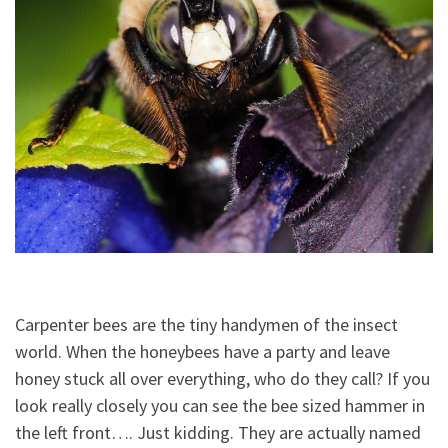
Carpenter bees are the tiny handymen of the insect
world. When the honeybees have a party and leave
honey stuck all over everything, who do they call? If you
look really closely you can see the bee sized hammer in
the left front…. Just kidding. They are actually named