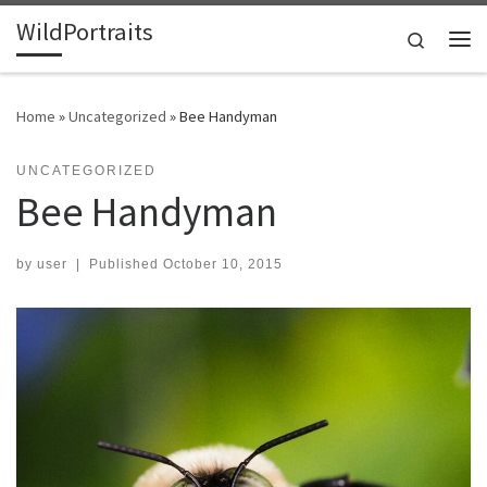
WildPortraits
Skip to content
Search
Me
Home
»
Uncategorized
»
Bee Handyman
UNCATEGORIZED
Bee Handyman
by
user
|
Published
October 10, 2015