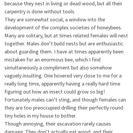
because they nest in living or dead wood, but all their
carpentry is done without tools.
They are somewhat social,
a window into the
development of the complex societies of honeybees.
Many are solitary, but at times related females will nest
together. Males don’t build nests but are enthusiastic
about guarding them. I have at times apparently been
mistaken for an enormous bee, which I find
simultaneously a compliment but also somehow
vaguely insulting. One hovered very close to me for a
really long time, apparently having a really hard time
figuring out how an insect could grow so big!
Fortunately males can’t sting, and though females can
they are too preoccupied drilling their perfectly round
tiny holes in my house to bother.
Though annoying, their excavation rarely causes
damage. They don’t actually eat wood, and their