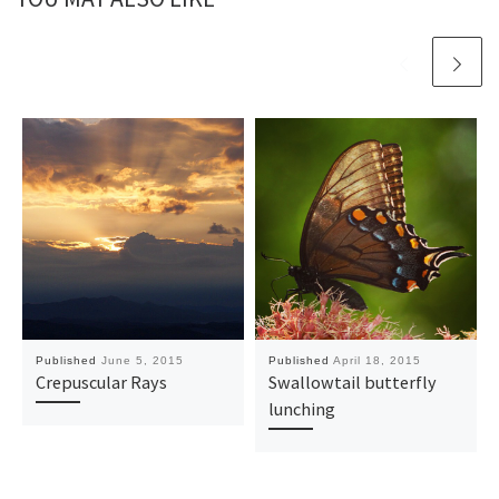
Published
June 5, 2015
Published
April 18, 2015
Crepuscular Rays
Swallowtail butterfly
lunching