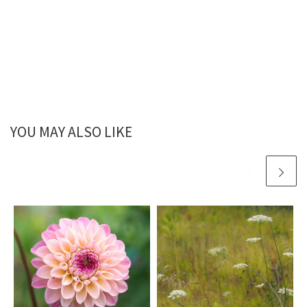
YOU MAY ALSO LIKE