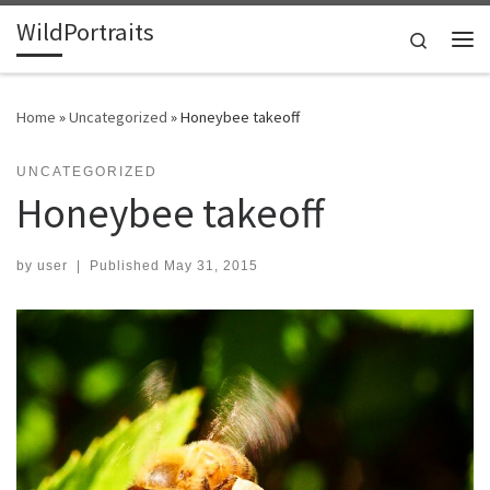
WildPortraits
Skip to content
Search
Me
Home
»
Uncategorized
»
Honeybee takeoff
UNCATEGORIZED
Honeybee takeoff
by
user
|
Published
May 31, 2015