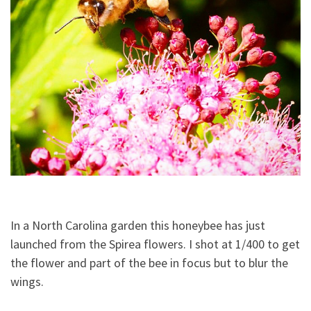
In a North Carolina garden this honeybee has just
launched from the Spirea flowers. I shot at 1/400 to get
the flower and part of the bee in focus but to blur the
wings.