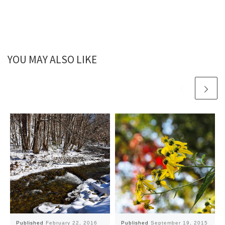
YOU MAY ALSO LIKE
Published
February 22, 2016
Published
September 19, 2015