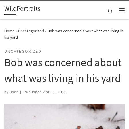
WildPortraits
Skip to content
Search
Me
Home
»
Uncategorized
»
Bob was concerned about what was living in
his yard
UNCATEGORIZED
Bob was concerned about
what was living in his yard
by
user
|
Published
April 1, 2015