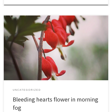
UNCATEGORIZED
Bleeding hearts flower in morning
fog