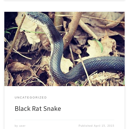
This black rat snake is just out of hibernation. I only had my macro
lens and wasn’t brave enough to get closer even though it isn’t
poisonous. It was already only inches away.
UNCATEGORIZED
Black Rat Snake
by
user
Published
April 15, 2015