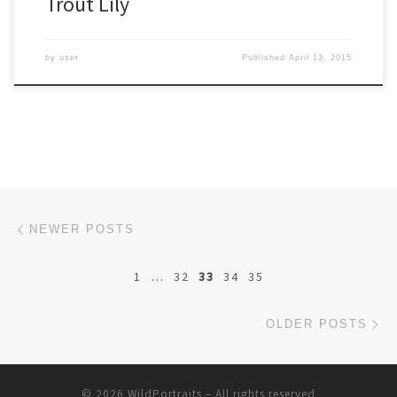
Trout Lily
by
user
Published
April 13, 2015
Posts navigation
Newer posts
NEWER POSTS
1
…
32
33
34
35
Ol
OLDER POSTS
© 2026
WildPortraits
– All rights reserved