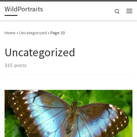
WildPortraits
Skip to content
Search
Me
Home
»
Uncategorized
»
Page 33
Uncategorized
315 posts