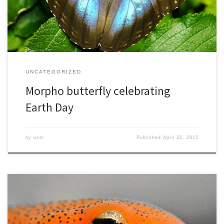
UNCATEGORIZED
Morpho butterfly celebrating
Earth Day
by
user
Published
April 22, 2015