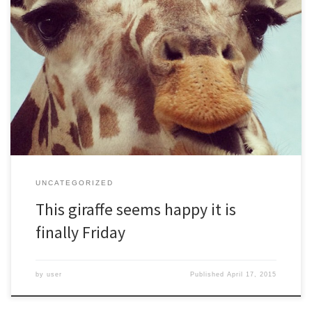
UNCATEGORIZED
This giraffe seems happy it is
finally Friday
by
user
Published
April 17, 2015