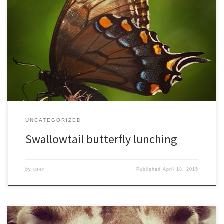
UNCATEGORIZED
Swallowtail butterfly lunching
by
user
Published
April 18, 2015