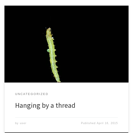
UNCATEGORIZED
Hanging by a thread
by
user
Published
April 16, 2015