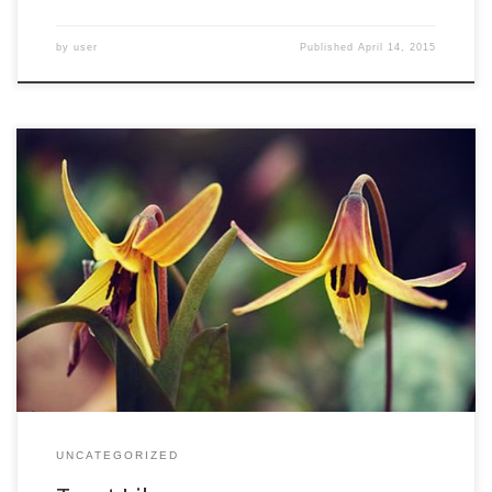
by
user
Published
April 14, 2015
This is a post in support of @kiwifur project in support of s close
family friend battling ALS which has the hashtag #fishforgary since
he used to love fishing. I realize this isn’t a trout but the plant is
named trout lily because the speckled leaves look like trout.
UNCATEGORIZED