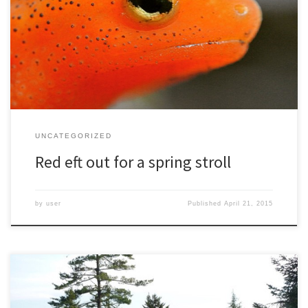
UNCATEGORIZED
Red eft out for a spring stroll
by
user
Published
April 21, 2015