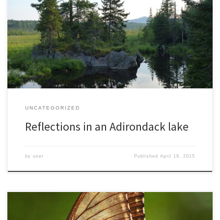
UNCATEGORIZED
Reflections in an Adirondack lake
by
user
Published
April 19, 2015