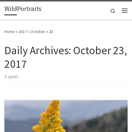
WildPortraits
Skip to content
Search
Me
Home
»
2017
»
October
»
23
Daily Archives:
October 23,
2017
1 post
Goldenrod has finished blooming in my yard for over a week, so I