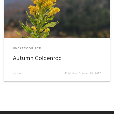
was surprised to find a few plants blooming as I hiked up the
slopes of Roan Mountain, at nearly 6000 feet. Though I went in
search of fall colors, I was happy to find these unexpected fall […]
UNCATEGORIZED
Autumn Goldenrod
by
user
Published
October 23, 2017