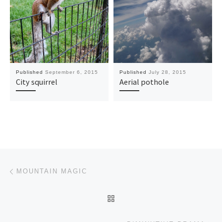
Published
September 6, 2015
Published
July 28, 2015
City squirrel
Aerial pothole
Post navigation
Previous post
MOUNTAIN MAGIC
BACK TO POST LIST
Ne