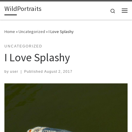
WildPortraits
Skip to content
Search
Me
Home
»
Uncategorized
»
I Love Splashy
UNCATEGORIZED
I Love Splashy
by
user
|
Published
August 2, 2017