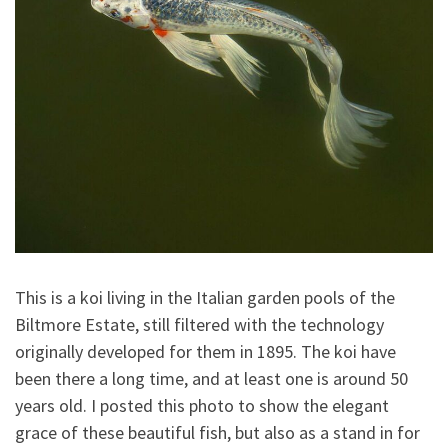
This is a koi living in the Italian garden pools of the
Biltmore Estate, still filtered with the technology
originally developed for them in 1895. The koi have
been there a long time, and at least one is around 50
years old. I posted this photo to show the elegant
grace of these beautiful fish, but also as a stand in for