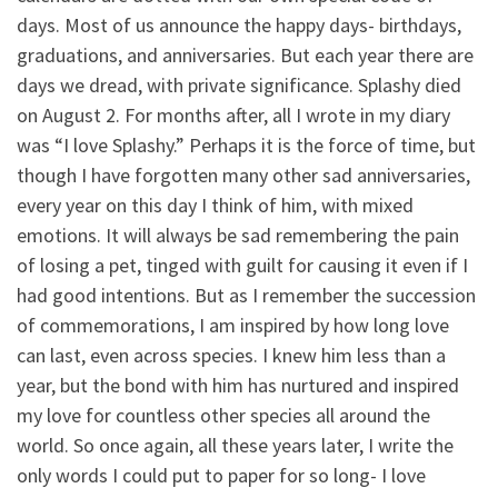
days. Most of us announce the happy days- birthdays,
graduations, and anniversaries. But each year there are
days we dread, with private significance. Splashy died
on August 2. For months after, all I wrote in my diary
was “I love Splashy.” Perhaps it is the force of time, but
though I have forgotten many other sad anniversaries,
every year on this day I think of him, with mixed
emotions. It will always be sad remembering the pain
of losing a pet, tinged with guilt for causing it even if I
had good intentions. But as I remember the succession
of commemorations, I am inspired by how long love
can last, even across species. I knew him less than a
year, but the bond with him has nurtured and inspired
my love for countless other species all around the
world. So once again, all these years later, I write the
only words I could put to paper for so long- I love