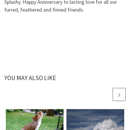
Splashy. Happy Anniversary to lasting love for all our
furred, feathered and finned friends.
YOU MAY ALSO LIKE