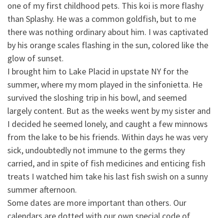
one of my first childhood pets. This koi is more flashy
than
Splashy. He was a common goldfish, but to me
there was nothing ordinary about him. I was captivated
by his orange scales flashing in the sun, colored like the
glow of sunset.
I brought him to Lake Placid in upstate NY for the
summer, where my mom played in the sinfonietta. He
survived the sloshing trip in his bowl, and seemed
largely content. But as the weeks went by my sister and
I decided he seemed lonely, and caught a few minnows
from the lake to be his friends. Within days he was very
sick, undoubtedly not immune to the germs they
carried, and in spite of fish medicines and enticing fish
treats I watched him take his last fish swish on a sunny
summer afternoon.
Some dates are more important than others. Our
calendars are dotted with our own special code of