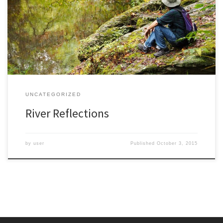
human element in her photos. Most of her hikes and travels were
done with my uncle who would obligingly pose in her photos,
most often in the foreground looking pensively off into her
landscape. Perhaps it was a fashion of […]
UNCATEGORIZED
River Reflections
by
user
Published
October 3, 2015