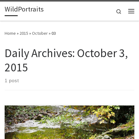
WildPortraits
Skip to content
Search
Me
Home
»
2015
»
October
»
03
Daily Archives:
October 3,
2015
1 post
My aunt was a nature photographer, and often emphasized the