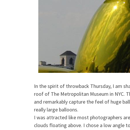
In the spirit of throwback Thursday, I am sh
roof of The Metropolitan Museum in NYC. This
and remarkably capture the feel of huge bal
really large balloons.
I was attracted like most photographers are 
clouds floating above. I chose a low angle t