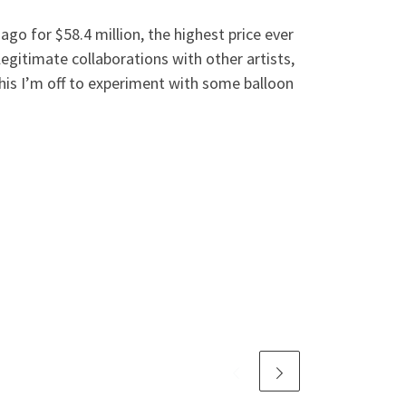
 ago for $58.4 million, the highest price ever
legitimate collaborations with other artists,
his I’m off to experiment with some balloon