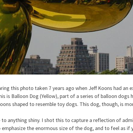
aring this photo taken 7 years ago when Jeff Koons had an exh
 is Balloon Dog (Yellow), part of a series of balloon dogs h
loons shaped to resemble toy dogs. This dog, tho
ugh, is mo
to anything shiny. I shot this to capture a reflection of adm
o emphasize the enormous size of the dog, and to feel as if 