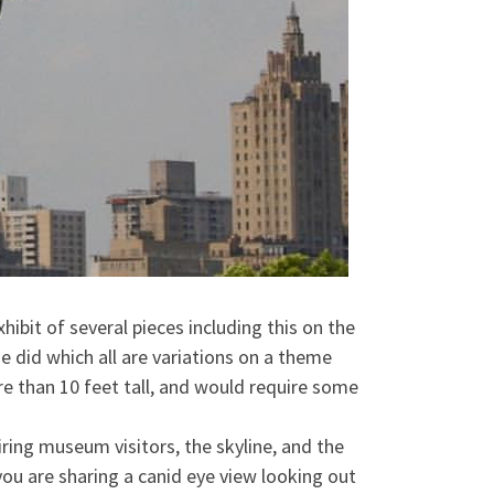
ibit of several pieces including this on the
e did which all are variations on a theme
re than 10 feet tall, and would require some
iring museum visitors, the skyline, and the
you are sharing a canid eye view looking out