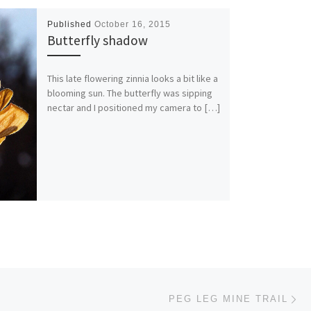
Published
October 16, 2015
Butterfly shadow
This late flowering zinnia looks a bit like a
blooming sun. The butterfly was sipping
nectar and I positioned my camera to […]
Ne
PEG LEG MINE TRAIL