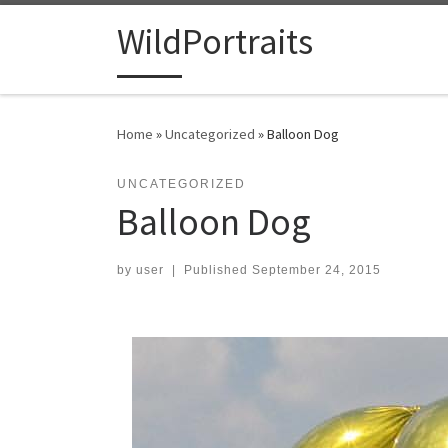
Skip to content
WildPortraits
Home
»
Uncategorized
»
Balloon Dog
UNCATEGORIZED
Balloon Dog
by
user
|
Published
September 24, 2015