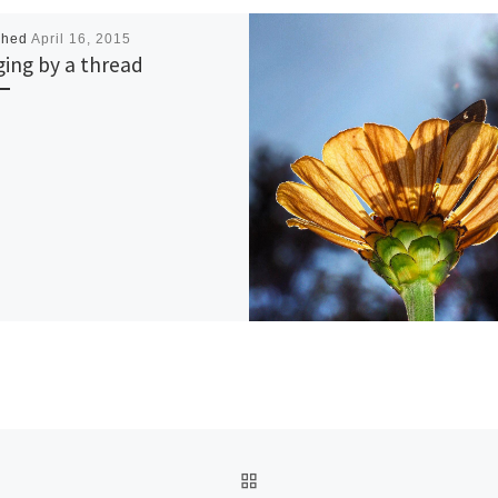
shed
April 16, 2015
ing by a thread
BACK TO POST LIST