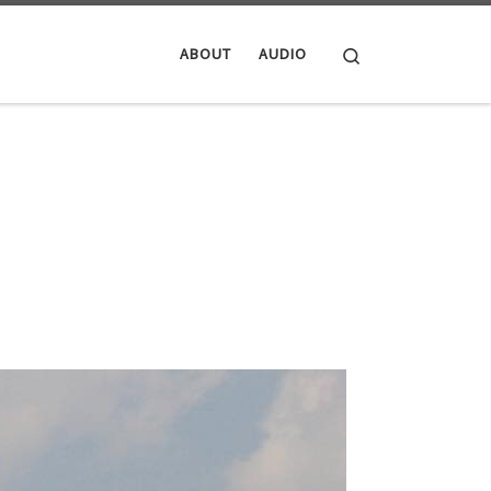
Search
ABOUT
AUDIO