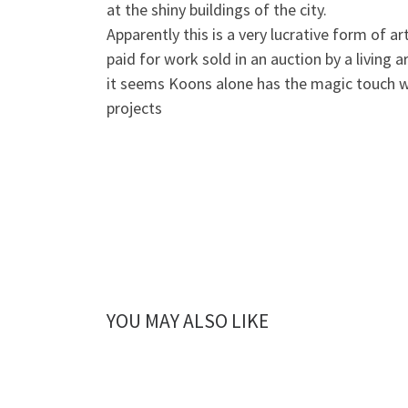
at the shiny buildings of the city.
Apparently this is a very lucrative form of ar
paid for work sold in an auction by a living 
it seems Koons alone has the magic touch w
projects
YOU MAY ALSO LIKE