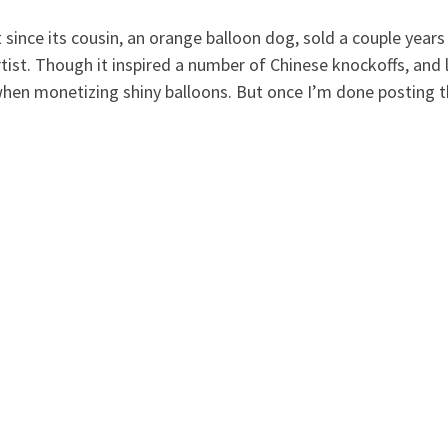
t since its cousin, an orange balloon dog, sold a couple years
artist. Though it inspired a number of Chinese knockoffs, and 
hen monetizing shiny balloons. But once I’m done posting t