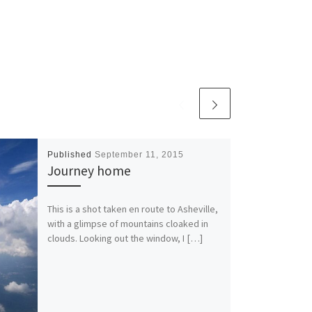
Published
September 11, 2015
Journey home
This is a shot taken en route to Asheville,
with a glimpse of mountains cloaked in
clouds. Looking out the window, I […]