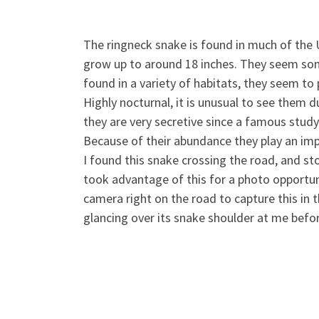
The ringneck snake is found in much of the U
grow up to around 18 inches. They seem som
found in a variety of habitats, they seem to
Highly nocturnal, it is u
nusual to see them du
they are very secretive since a famous study 
Because of their abundance they play an impo
I found this snake crossing the road, and sto
took advantage of this for a photo opportuni
camera right on the road to capture this in 
glancing over its snake shoulder at me befo