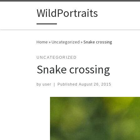
Skip to content
WildPortraits
Home
»
Uncategorized
»
Snake crossing
UNCATEGORIZED
Snake crossing
by
user
|
Published
August 26, 2015