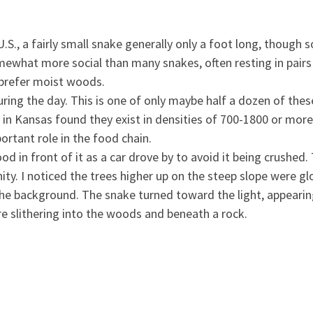
.S., a fairly small snake generally only a foot long, though
ewhat more social than many snakes, often resting in pairs
 prefer moist woods.
ring the day. This is one of only maybe half a dozen of thes
in Kansas found they exist in densities of 700-1800 or more 
rtant role in the food chain.
od in front of it as a car drove by to avoid it being crushed
ty. I noticed the trees higher up on the steep slope were g
the background. The snake turned toward the light, appearing
re slithering into the woods and beneath a rock.