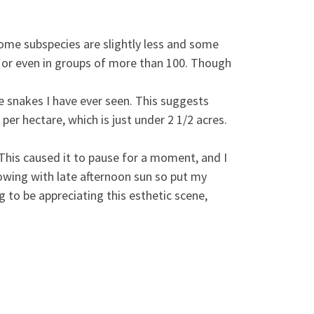
 some subspecies are slightly less and some
 or even in groups of more than 100. Though
e snakes I have ever seen. This suggests
per hectare, which is just under 2 1/2 acres.
. This caused it to pause for a moment, and I
lowing with late afternoon sun so put my
 to be appreciating this esthetic scene,