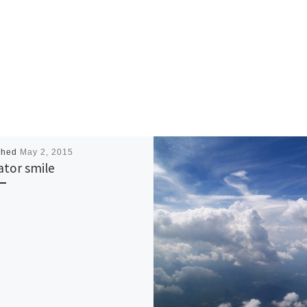
shed
May 2, 2015
gator smile