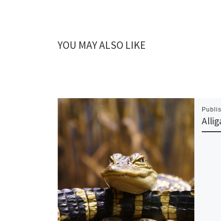
YOU MAY ALSO LIKE
Publi
Alli