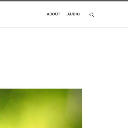
Search
ABOUT
AUDIO