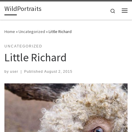
WildPortraits
Skip to content
Search
Me
Home
»
Uncategorized
»
Little Richard
UNCATEGORIZED
Little Richard
by
user
|
Published
August 2, 2015