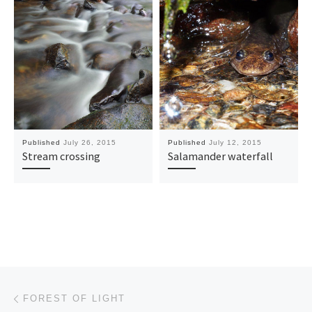
Published
July 26, 2015
Published
July 12, 2015
Stream crossing
Salamander waterfall
Post navigation
Previous post
FOREST OF LIGHT