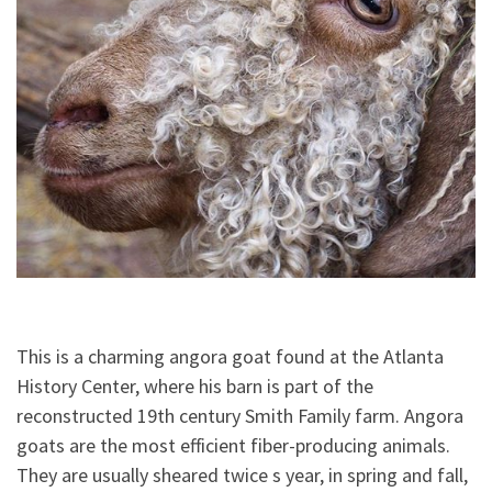
This is a charming angora goat found at the Atlanta
History Center, where his barn is part of the
reconstructed 19th century Smith Family farm. Angora
goats are the most efficient fiber-producing animals.
They are usually sheared twice s year, in spring and fall,