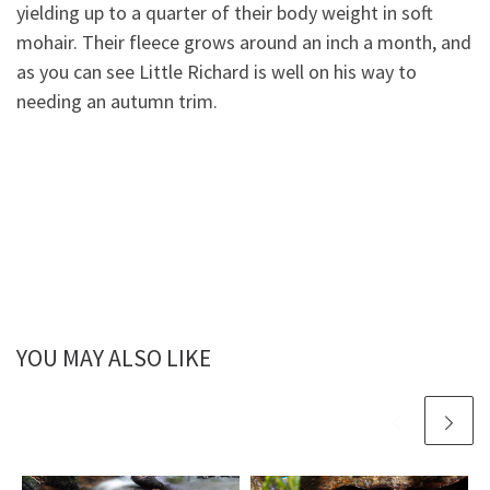
yielding up to a quarter of their body weight in soft
mohair. Their fleece grows around an inch a month, and
as you can
see Little Richard is well on his way to
needing an autumn trim.
YOU MAY ALSO LIKE