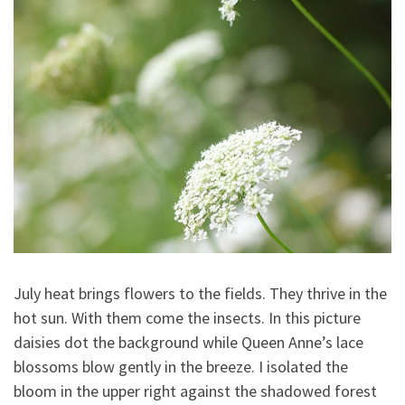
July heat brings flowers to the fields. They thrive in the
hot sun. With them come the insects. In this picture
daisies dot the background while Queen Anne’s lace
blossoms blow gently in the breeze. I isolated the
bloom in the upper right against the shadowed forest