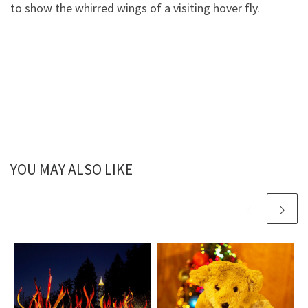
to show the whirred wings of a visiting hover fly.
YOU MAY ALSO LIKE