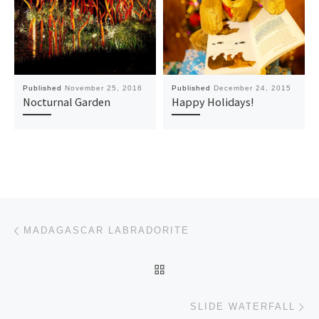
Published
November 25, 2016
Published
December 24, 2015
Nocturnal Garden
Happy Holidays!
Post navigation
Previous post
MADAGASCAR LABRADORITE
BACK TO POST LIST
Ne
SLIDE WATERFALL