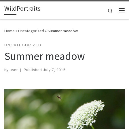
WildPortraits
Skip to content
Search
Me
Home
»
Uncategorized
»
Summer meadow
UNCATEGORIZED
Summer meadow
by
user
|
Published
July 7, 2015