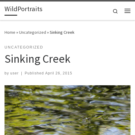
WildPortraits
Skip to content
Search
Me
Home
»
Uncategorized
»
Sinking Creek
UNCATEGORIZED
Sinking Creek
by
user
|
Published
April 26, 2015