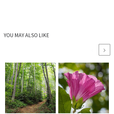
YOU MAY ALSO LIKE