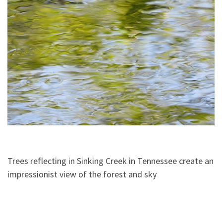
Trees reflecting in Sinking Creek in Tennessee create an
impressionist view of the forest and sky