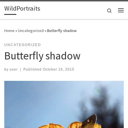
WildPortraits
Skip to content
Search
Me
Home
»
Uncategorized
»
Butterfly shadow
UNCATEGORIZED
Butterfly shadow
by
user
|
Published
October 16, 2015