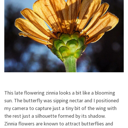
This late flowering zinnia looks a bit like a blooming
sun. The butterfly was sipping nectar and I positioned
my camera to capture just a tiny bit of the wing with
the rest just a silhouette formed by its shadow.
Zinnia flowers are known to attract butterflies and