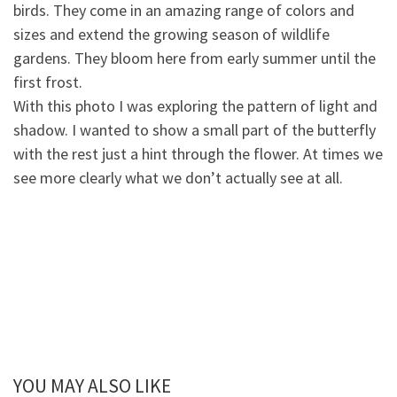
birds. They come in an amazing range of colors and
sizes and extend the growing season of wildlife
gardens. They blo
om here from early summer until the
first frost.
With this photo I was exploring the pattern of light and
shadow. I wanted to show a small part of the butterfly
with the rest just a hint through the flower. At times we
see more clearly what we don’t actually see at all.
YOU MAY ALSO LIKE