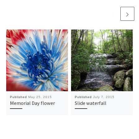
Published
May 25, 2015
Published
July 7, 2015
Memorial Day flower
Slide waterfall