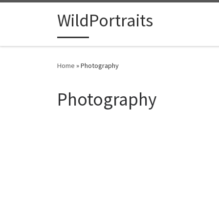
Skip to content
WildPortraits
Home
»
Photography
Photography