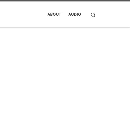
Search
ABOUT
AUDIO