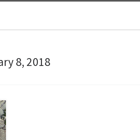
ry 8, 2018