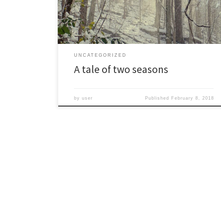
fifties and even sixties. Ground that was frozen and
buckled with ice crystals for […]
UNCATEGORIZED
A tale of two seasons
by
user
Published
February 8, 2018