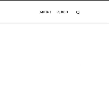
Search
ABOUT
AUDIO