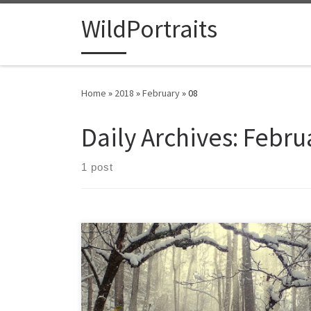
Skip to content
WildPortraits
Home
»
2018
»
February
»
08
Daily Archives:
Februa
1 post
Winter has waged war in my yard this year, alternating
between bitter cold and unseasonable warmth.
Advancing and retreating, often in the same week,
bitter cold days of single digits give way to days in the