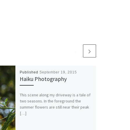
Published
September 19, 2015
Haiku Photography
This scene along my driveway is a tale of
two seasons. In the foreground the
summer flowers are still near their peak
[…]