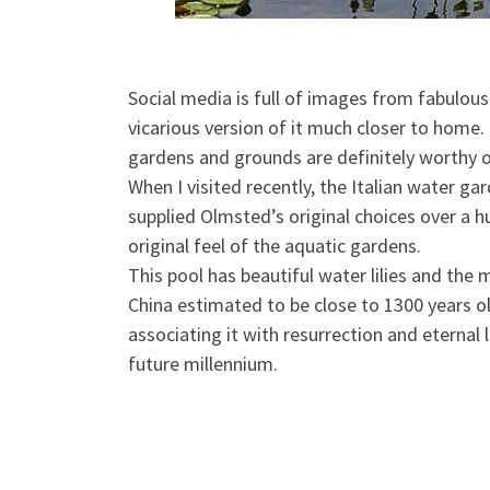
Social media is full of images from fabulou
vicarious version of it much closer to home
gardens and grounds are definitely worthy o
When I visited recently, the Italian water
gar
supplied Olmsted’s original choices over a h
original feel of the aquatic gardens.
This pool has beautiful water lilies and the
China estimated to be close to 1300 years ol
associating it with resurrection and eternal l
future millennium.