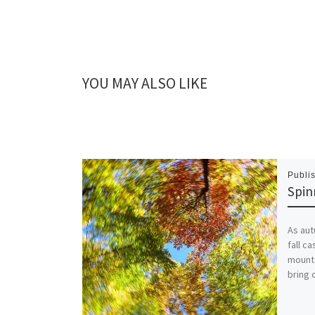
YOU MAY ALSO LIKE
Publi
Spin
As aut
fall c
mounta
bring 