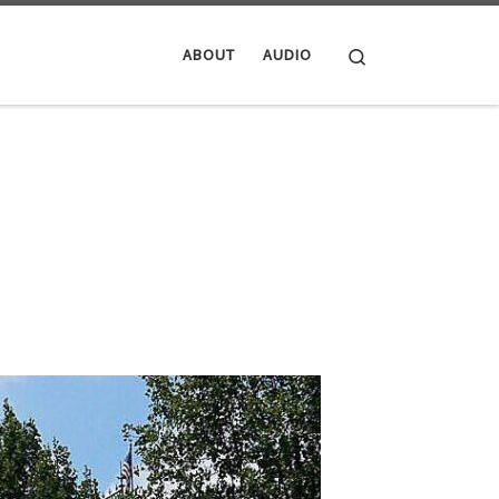
Search
ABOUT
AUDIO