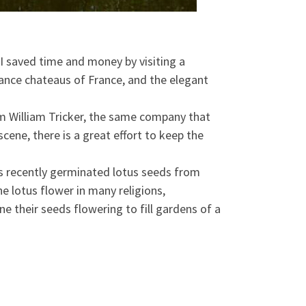
I saved time and money by visiting a
sance chateaus of France, and the elegant
rom William Tricker, the same company that
cene, there is a great effort to keep the
sts recently germinated lotus seeds from
e lotus flower in many religions,
ine their seeds flowering to fill gardens of a