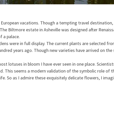
s European vacations. Though a tempting travel destination, 
. The Biltmore estate in Asheville was designed after Renais
f a palace.
dens were in full display. The current plants are selected f
undred years ago. Though new varieties have arrived on the s
 most lotuses in bloom I have ever seen in one place. Scienti
d. This seems a modern validation of the symbolic role of th
ife. So as I admire these exquisitely delicate flowers, I imag