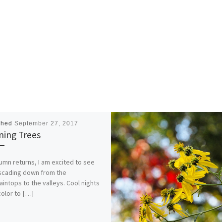
shed
September 27, 2017
ning Trees
umn returns, I am excited to see
ascading down from the
intops to the valleys. Cool nights
color to […]