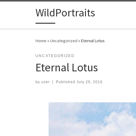
Skip to content
WildPortraits
Home
»
Uncategorized
»
Eternal Lotus
UNCATEGORIZED
Eternal Lotus
by
user
|
Published
July 29, 2016