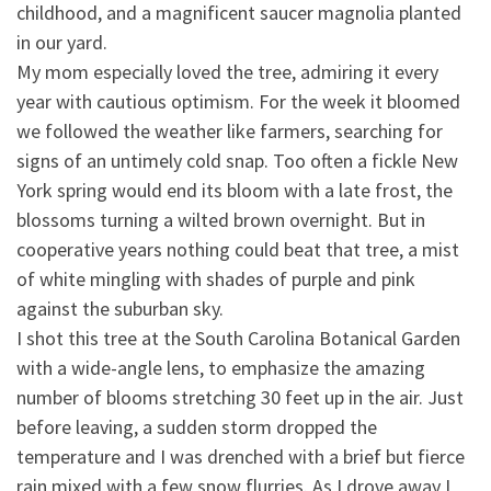
childhood, and a magnificent saucer magnolia planted
in our yard.
My mom especially loved the tree, admiring it every
year with cautious optimism. For the week it b
loomed
we followed the weather like farmers, searching for
signs of an untimely cold snap. Too often a fickle New
York spring would end its bloom with a late frost, the
blossoms turning a wilted brown overnight. But in
cooperative years nothing could beat that tree, a mist
of white mingling with shades of purple and pink
against the suburban sky.
I shot this tree at the South Carolina Botanical Garden
with a wide-angle lens, to emphasize the amazing
number of blooms stretching 30 feet up in the air. Just
before leaving, a sudden storm dropped the
temperature and I was drenched with a brief but fierce
rain mixed with a few snow flurries. As I drove away I