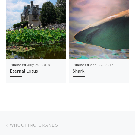
Published
July 29, 2016
Published
April 23, 2015
Eternal Lotus
Shark
Post navigation
Previous post
WHOOPING CRANES