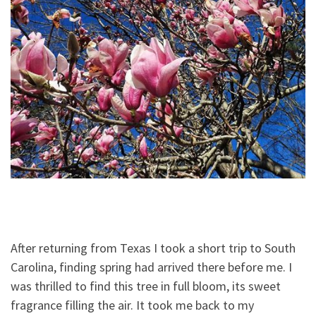
After returning from Texas I took a short trip to South
Carolina, finding spring had arrived there before me. I
was thrilled to find this tree in full bloom, its sweet
fragrance filling the air. It took me back to my