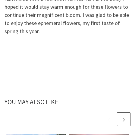
hoped it would stay warm enough for these flowers to
continue their magnificent bloom. I was glad to be able
to enjoy these ephemeral flowers, my first taste of
spring this year.
YOU MAY ALSO LIKE