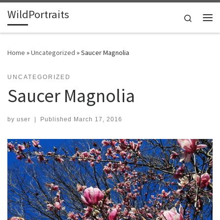
WildPortraits
Skip to content
Search
Me
Home
»
Uncategorized
»
Saucer Magnolia
UNCATEGORIZED
Saucer Magnolia
by
user
|
Published
March 17, 2016