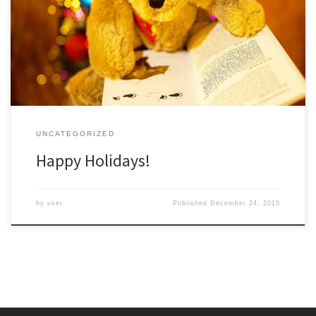
else you may celebrate! I hope you are all having a wonderful end
of 2015! This bear delivered my holiday books for me. I can’t resist
nature field guides, since identifying a plant or animal opens a
new world of knowledge. He […]
UNCATEGORIZED
Happy Holidays!
by
user
Published
December 24, 2015