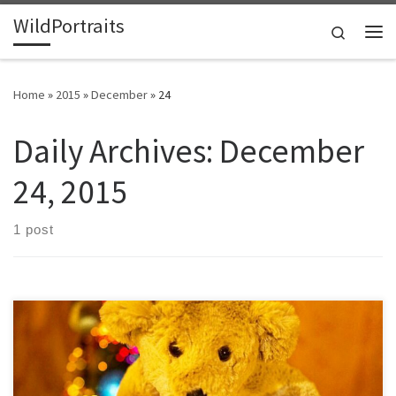
WildPortraits
Skip to content
Search
Me
Home
»
2015
»
December
»
24
Daily Archives:
December
24, 2015
1 post
Merry Christmas, Happy Hanukkah, Happy Kwanzaa or whatever