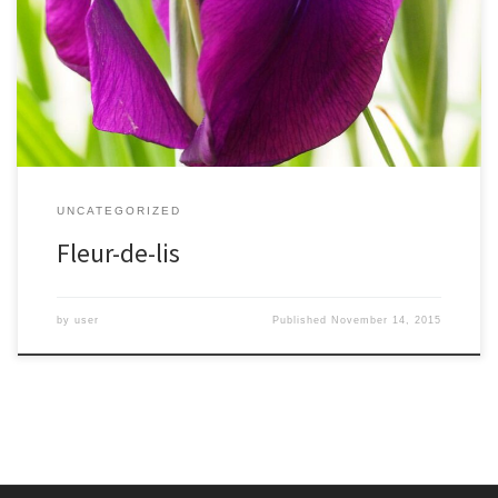
back over a thousand years. In the Middle Ages it was tied to
French kings, and stylized into the fleur-de-lis.The name comes
from the many colors of the flowers, for the ancient Greek
goddess Iris. Her flowing dress […]
UNCATEGORIZED
Fleur-de-lis
by
user
Published
November 14, 2015