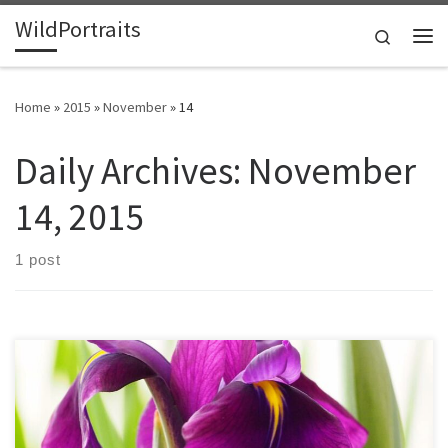
WildPortraits
Skip to content
Search
Me
Home
»
2015
»
November
»
14
Daily Archives:
November
14, 2015
1 post
The iris is the national flower of France, with a history stretching