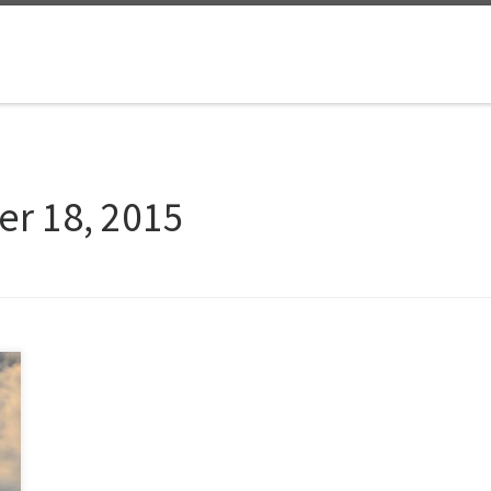
er 18, 2015