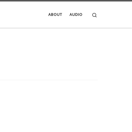
Search
ABOUT
AUDIO