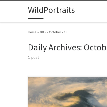
Skip to content
WildPortraits
Home
»
2015
»
October
»
18
Daily Archives:
Octob
1 post
Flying to Georgia I was struck by the mist forming a
thick veil over all the mountains. The trees were only
visible near the mountaintops, islands in a sea of
clouds. Without seeing evidence of towns or homes, it