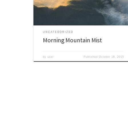
seemed a very wild place. It almost looked like a
remote […]
UNCATEGORIZED
Morning Mountain Mist
by
user
Published
October 18, 2015