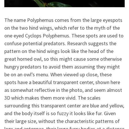
The name Polyphemus comes from the large eyespots
on the two hind wings, which refer to the myth of the
one eyed Cyclops Polyphemus. These spots are used to
confuse potential predators. Research suggests the
pattern on the hind wings look like the head of the
great horned owl, so this might cause some otherwise
hungry predators to avoid them assuming they might
be on an owl’s menu. When viewed up close, these
spots have a beautiful transparent center, shown here
as somewhat reflective in the photo, and seem almost
3D which makes them more vivid. The scales
surrounding this transparent center are blue and yellow,
and the body itself is so fuzzy it looks like fur. Given
their large size, without the characteristic patterns of
legs and antennae, their large furry bodies at a distance