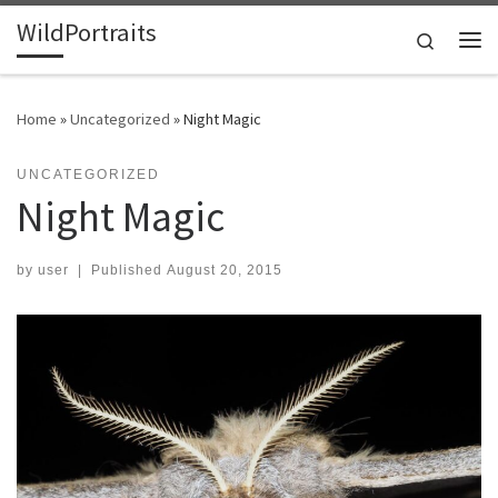
WildPortraits
Skip to content
Search
Me
Home
»
Uncategorized
»
Night Magic
UNCATEGORIZED
Night Magic
by
user
|
Published
August 20, 2015