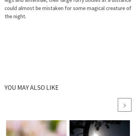
could almost be mistaken for some magical creature of
the night.
YOU MAY ALSO LIKE