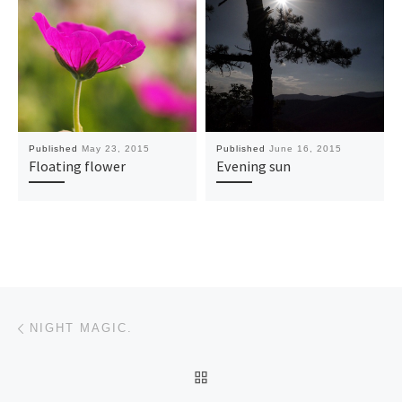
Published
May 23, 2015
Published
June 16, 2015
Floating flower
Evening sun
Post navigation
Previous post
NIGHT MAGIC.
BACK TO POST LIST