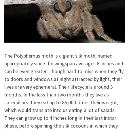
The Polyphemus moth is a giant silk moth, named
appropriately since the wingspan averages 6 inches and
can be even greater. Though hard to miss when they fly
to doors and windows at night attracted by light, their
lives are very ephemeral. Their lifecycle is around 3
months. In the less than two months they live as
caterpillars, they eat up to 86,000 times their weight,
which would translate into us eating a lot of salads.
They can grow up to 4 inches long in their last instar
phase, before spinning the silk cocoons in which they