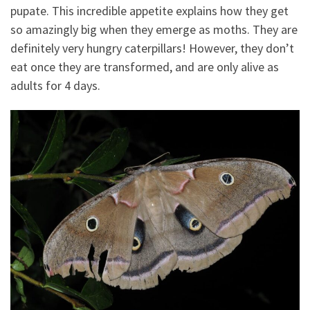
pupate. This incredible appetite explains how they get
so amazingly big when they emerge as moths. They are
definitely very hungry caterpillars! However, they don’t
eat once they are transformed, and are only alive as
adults for 4 days.