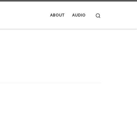
Search
ABOUT
AUDIO