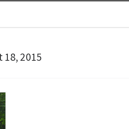
 18, 2015