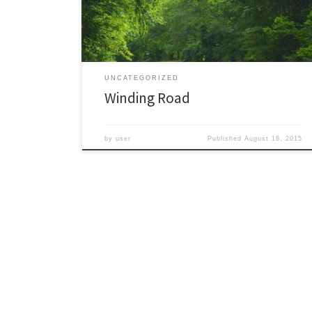
its forests through the seasons. This is the current
summer foliage on […]
UNCATEGORIZED
Winding Road
by
user
Published
August 18, 2015