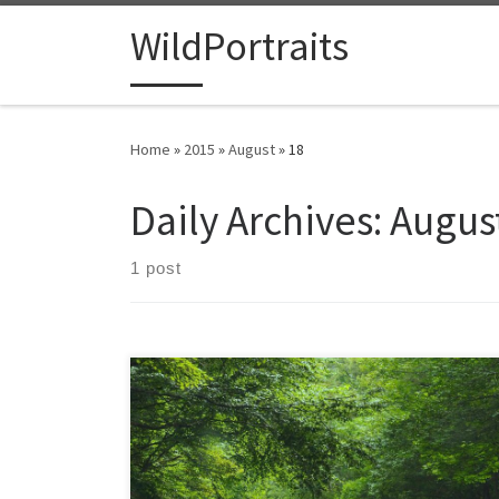
Skip to content
WildPortraits
Home
»
2015
»
August
»
18
Daily Archives:
August
1 post
The Blue Ridge Parkway is 469 miles of views.
Construction began 80 years ago, and was finally
finished in 1987. Though it is best known for a variety
of spectacular vistas, I also enjoy the subtle beauty of