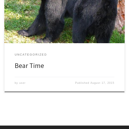
above where I live in North Carolina. Because of this, there is less
food where they usually live and the bears have been moving
down into my neighborhood. On an afternoon walk in the woods I
[…]
UNCATEGORIZED
Bear Time
by
user
Published
August 17, 2015