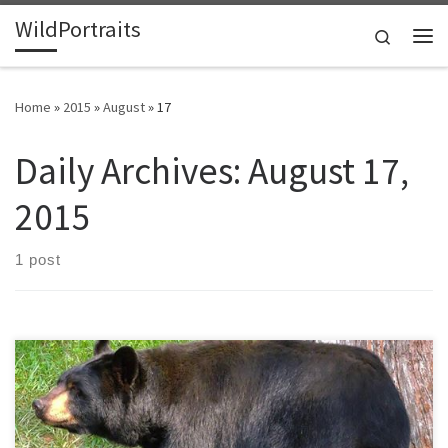
WildPortraits
Skip to content
Search
Me
Home
»
2015
»
August
»
17
Daily Archives:
August 17,
2015
1 post
This spring there was a large fire of over 700 acres on the mountain