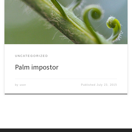
the time of dinosaurs and their living relatives trace back to some
of the earliest plants so they are sometimes known as living fossils.
Unlike palms they grow in a flush of new leaf growth. This is
supposed […]
UNCATEGORIZED
Palm impostor
by
user
Published
July 23, 2015