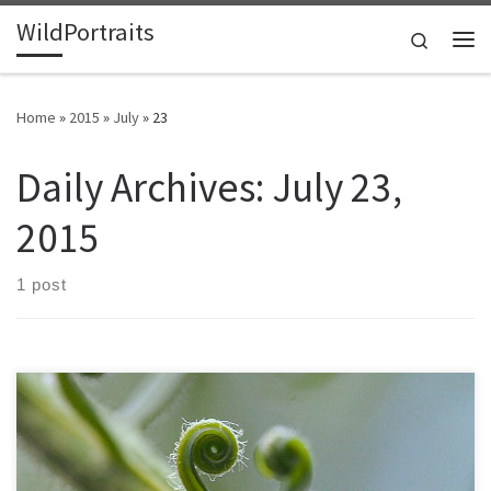
WildPortraits
Skip to content
Search
Me
Home
»
2015
»
July
»
23
Daily Archives:
July 23,
2015
1 post
The misnamed sago palm is actually a cycad. Cycads date back to