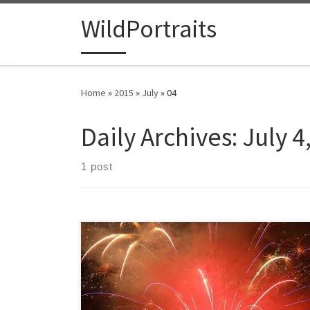
Skip to content
WildPortraits
Home
»
2015
»
July
»
04
Daily Archives:
July 4
1 post
While waiting for the fireworks to start I was struck by a
thick layer of fog coming off the mountains. Just after
the fireworks show started the fog and a huge cloud
descended enveloping them. Most people left but for