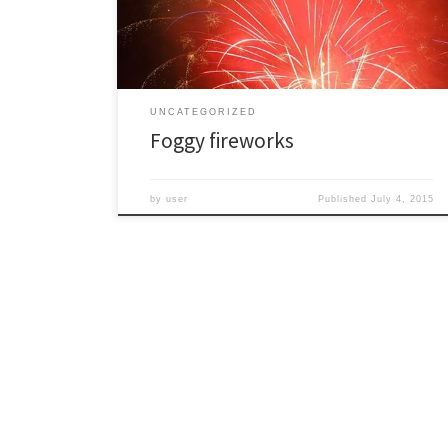
those of us who stayed an occasional break revealed
this […]
UNCATEGORIZED
Foggy fireworks
by
user
Published
July 4, 2015