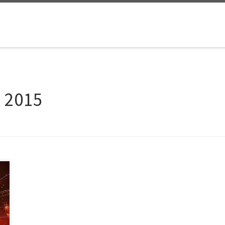
, 2015