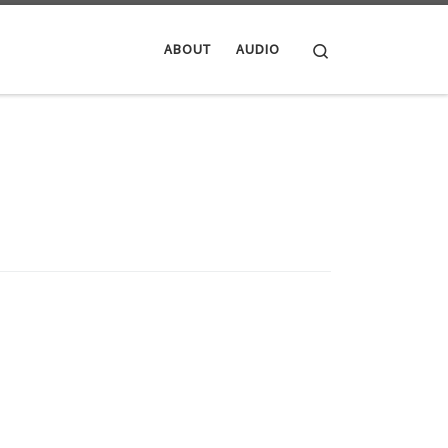
Search
ABOUT
AUDIO