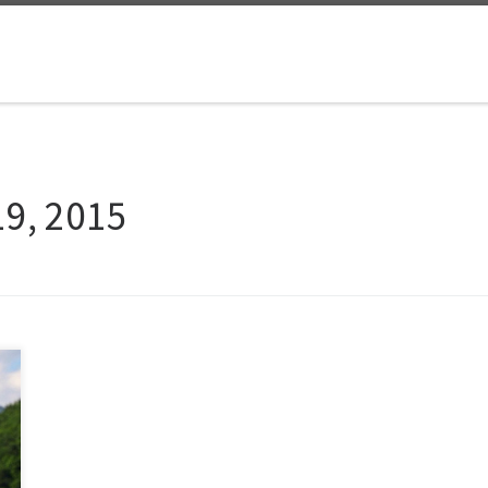
19, 2015