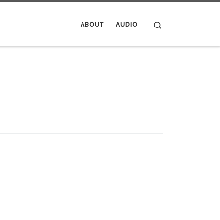
Search
ABOUT
AUDIO