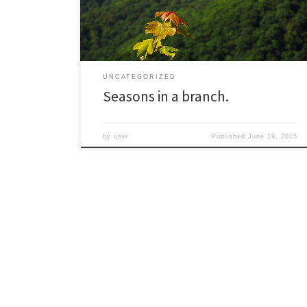
The tall peak in the distance is Mt. Mitchell, the highest
summit […]
UNCATEGORIZED
Seasons in a branch.
by
user
Published
June 19, 2015