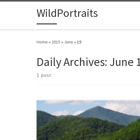
Skip to content
WildPortraits
Home
»
2015
»
June
»
19
Daily Archives:
June 
1 post
I was struck by the color of these maple leaves in the
foreground spiraling up from green to red in an
inverted seasonal display. With summer days away the
red leaves newly emerging already hint at autumn.