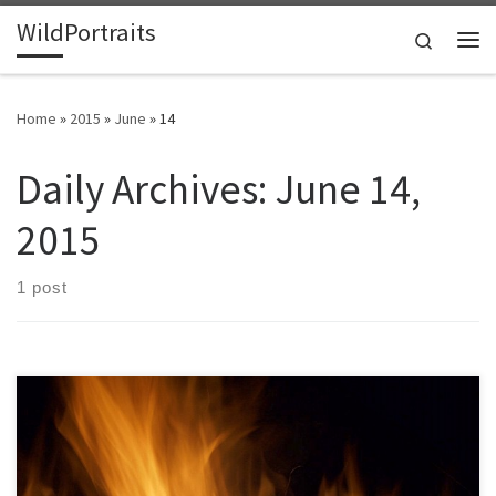
WildPortraits
Skip to content
Search
Me
Home
»
2015
»
June
»
14
Daily Archives:
June 14,
2015
1 post
After a couple s’mores my interest in the fire in the Smoky