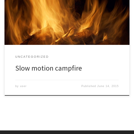
Mountains turned to photography. I played with different angles
and speeds and thought this one at 1/5 second shot from a tripod
was the most interesting. The sharpness of the oak logs and a
single leaf suspended in […]
UNCATEGORIZED
Slow motion campfire
by
user
Published
June 14, 2015