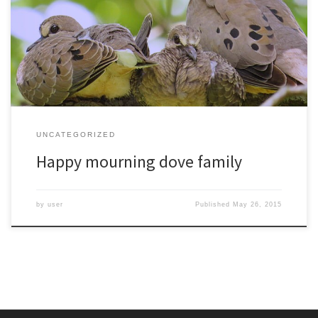
doing minimal renovations to an old robin nest. These two recently
fledged young are staying near the nest to be fed by dad while
mom starts her next brood.
UNCATEGORIZED
Happy mourning dove family
by
user
Published
May 26, 2015