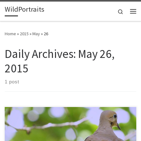
WildPortraits
Skip to content
Search
Me
Home
»
2015
»
May
»
26
Daily Archives:
May 26,
2015
1 post
A pair of mourning doves nested in a redbud in my yard after