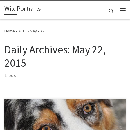
WildPortraits
Skip to content
Search
Me
Home
»
2015
»
May
»
22
Daily Archives:
May 22,
2015
1 post