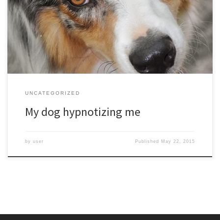
I hear a whiny voice saying- You know you want to give me that ice
cream cone…. And a few seconds later I wonder – Why am I giving
this vanilla creamy goodness to my dog?
UNCATEGORIZED
My dog hypnotizing me
by
user
Published
May 22, 2015