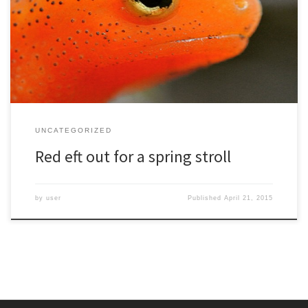
UNCATEGORIZED
Red eft out for a spring stroll
by
user
Published
April 21, 2015