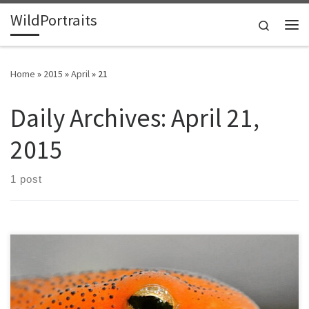
WildPortraits
Skip to content
Search
Me
Home
»
2015
»
April
»
21
Daily Archives:
April 21,
2015
1 post