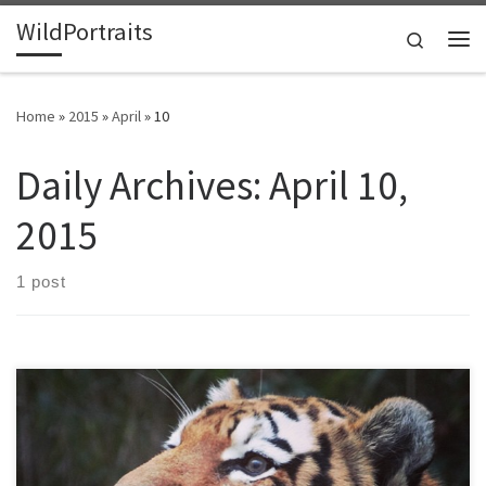
WildPortraits
Skip to content
Search
Me
Home
»
2015
»
April
»
10
Daily Archives:
April 10,
2015
1 post