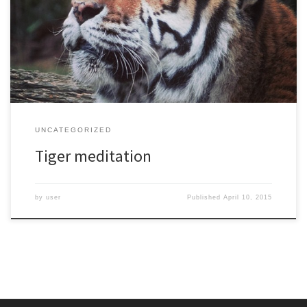
UNCATEGORIZED
Tiger meditation
by
user
Published
April 10, 2015